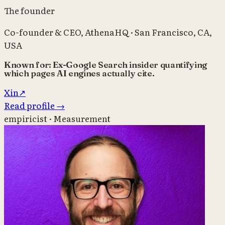
The founder
Co-founder & CEO
,
AthenaHQ
·
San Francisco, CA,
USA
Known for:
Ex-Google Search insider quantifying
which pages AI engines actually cite.
X
in
↗
Read profile
→
empiricist · Measurement