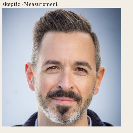
skeptic · Measurement