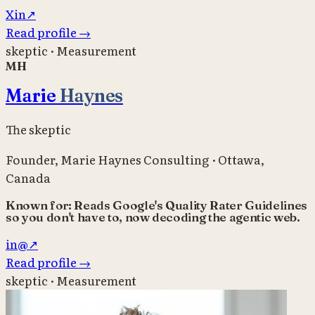
X
in
↗
Read profile
→
skeptic · Measurement
MH
Marie
Haynes
The skeptic
Founder
,
Marie Haynes Consulting
·
Ottawa,
Canada
Known for:
Reads Google's Quality Rater Guidelines
so you don't have to, now decoding the agentic web.
in
@
↗
Read profile
→
skeptic · Measurement