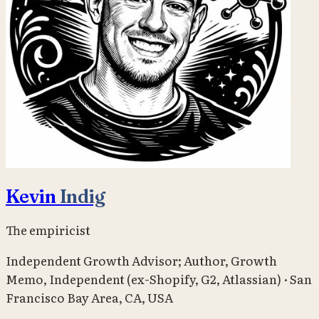
Kevin
Indig
The empiricist
Independent Growth Advisor; Author, Growth
Memo
,
Independent (ex-Shopify, G2, Atlassian)
·
San
Francisco Bay Area, CA, USA