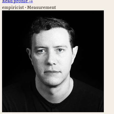
Read profile
→
empiricist · Measurement