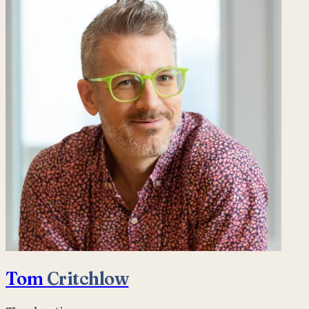
Tom
Critchlow