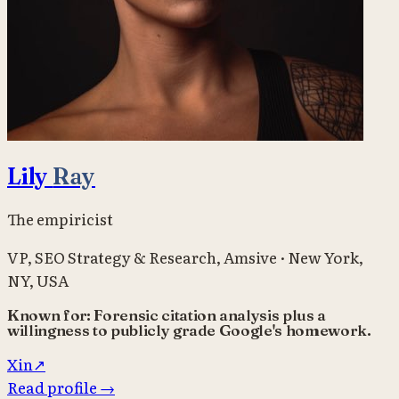
Lily
Ray
The empiricist
VP, SEO Strategy & Research
,
Amsive
·
New York,
NY, USA
Known for:
Forensic citation analysis plus a
willingness to publicly grade Google's homework.
X
in
↗
Read profile
→