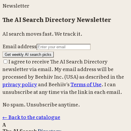
Newsletter
The AI Search Directory Newsletter
AI search moves fast. We track it.
Email address
Get weekly AI search picks
I agree to receive The AI Search Directory
newsletter via email. My email address will be
processed by Beehiiv Inc. (USA) as described in the
privacy policy
and Beehiiv's
Terms of Use
. I can
unsubscribe at any time via the link in each email.
No spam. Unsubscribe anytime.
← Back to the catalogue
A
The AI Search
Directory