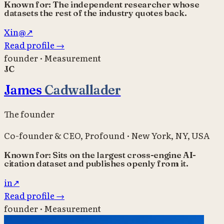
Known for:
The independent researcher whose
datasets the rest of the industry quotes back.
X
in
@
↗
Read profile
→
founder · Measurement
JC
James
Cadwallader
The founder
Co-founder & CEO
,
Profound
·
New York, NY, USA
Known for:
Sits on the largest cross-engine AI-
citation dataset and publishes openly from it.
in
↗
Read profile
→
founder · Measurement