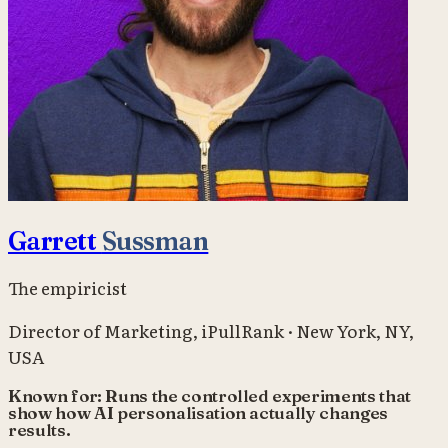
Garrett
Sussman
The empiricist
Director of Marketing
,
iPullRank
·
New York, NY,
USA
Known for:
Runs the controlled experiments that
show how AI personalisation actually changes
results.