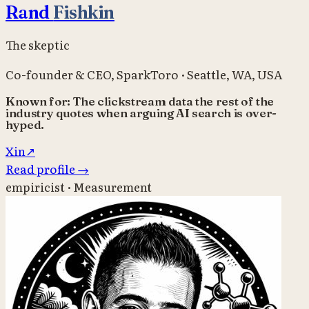
Rand
Fishkin
The skeptic
Co-founder & CEO
,
SparkToro
·
Seattle, WA, USA
Known for:
The clickstream data the rest of the
industry quotes when arguing AI search is over-
hyped.
X
in
↗
Read profile
→
empiricist · Measurement