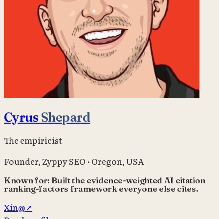
Cyrus
Shepard
The empiricist
Founder
,
Zyppy SEO
·
Oregon, USA
Known for:
Built the evidence-weighted AI citation
ranking-factors framework everyone else cites.
X
in
@
↗