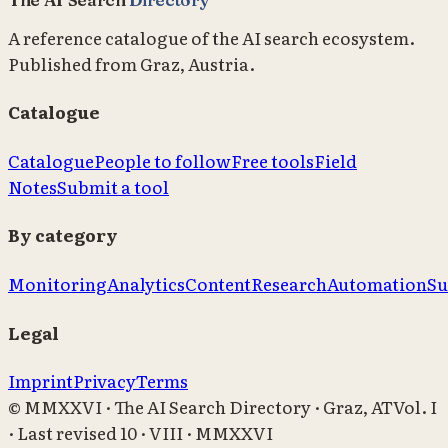
A reference catalogue of the AI search ecosystem.
Published from Graz, Austria.
Catalogue
Catalogue
People to follow
Free tools
Field
Notes
Submit a tool
By category
Monitoring
Analytics
Content
Research
Automation
Su
Legal
Imprint
Privacy
Terms
© MMXXVI · The AI Search Directory · Graz, AT
Vol. I
· Last revised
10 · VIII · MMXXVI