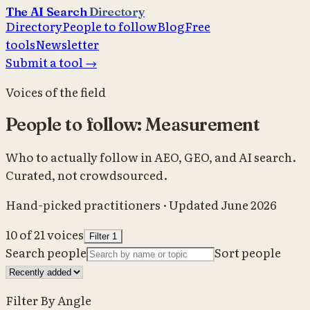
The AI Search
Directory
Directory
People to follow
Blog
Free
tools
Newsletter
Submit a tool →
Voices of the field
People to follow: Measurement
Who to actually follow in AEO, GEO, and AI search.
Curated, not crowdsourced.
Hand-picked practitioners · Updated June 2026
10
of
21
voices
Filter
1
Search people
Sort people
Filter By Angle