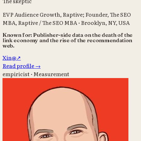
The skeptic
EVP Audience Growth, Raptive; Founder, The SEO
MBA
,
Raptive / The SEO MBA
·
Brooklyn, NY, USA
Known for:
Publisher-side data on the death of the
link economy and the rise of the recommendation
web.
X
in
@
↗
Read profile
→
empiricist · Measurement