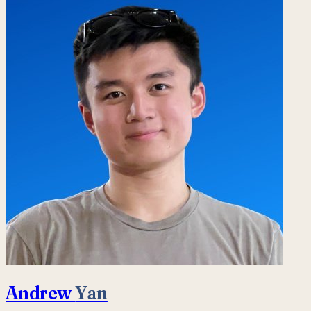
Andrew
Yan