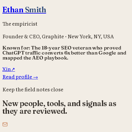
Ethan
Smith
The empiricist
Founder & CEO
,
Graphite
·
New York, NY, USA
Known for:
The 18-year SEO veteran who proved
ChatGPT traffic converts 6x better than Google and
mapped the AEO playbook.
X
in
↗
Read profile
→
Keep the field notes close
New people, tools, and signals as
they are reviewed.