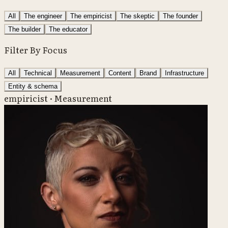
All
The engineer
The empiricist
The skeptic
The founder
The builder
The educator
Filter By Focus
All
Technical
Measurement
Content
Brand
Infrastructure
Entity & schema
empiricist · Measurement