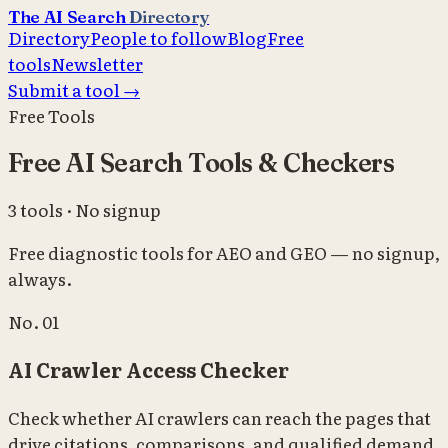
The AI Search
Directory
Directory
People to follow
Blog
Free
tools
Newsletter
Submit a tool →
Free Tools
Free AI Search Tools & Checkers
3 tools · No signup
Free diagnostic tools for AEO and GEO — no signup,
always.
No.
01
AI Crawler Access Checker
Check whether AI crawlers can reach the pages that
drive citations, comparisons, and qualified demand