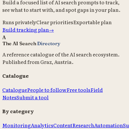
Build a focused list of AI search prompts to track,
see what to start with, and spot gaps in your plan.
Runs privately
Clear priorities
Exportable plan
Build tracking plan
→
A
The AI Search
Directory
A reference catalogue of the AI search ecosystem.
Published from Graz, Austria.
Catalogue
Catalogue
People to follow
Free tools
Field
Notes
Submit a tool
By category
Monitoring
Analytics
Content
Research
Automation
Su