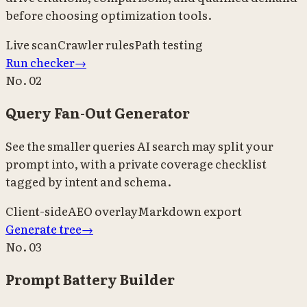
before choosing optimization tools.
Live scan
Crawler rules
Path testing
Run checker
→
No.
02
Query Fan-Out Generator
See the smaller queries AI search may split your
prompt into, with a private coverage checklist
tagged by intent and schema.
Client-side
AEO overlay
Markdown export
Generate tree
→
No.
03
Prompt Battery Builder