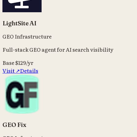
LightSite AI
GEO Infrastructure
Full-stack GEO agent for AI search visibility
Base
$129/yr
Visit ↗
Details
GEO Fix