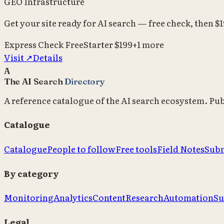
GEO Infrastructure
Get your site ready for AI search — free check, then $
Express Check
Free
Starter
$199
+
1
more
Visit ↗
Details
A
The AI Search
Directory
A reference catalogue of the AI search ecosystem. Pu
Catalogue
Catalogue
People to follow
Free tools
Field Notes
Subm
By category
Monitoring
Analytics
Content
Research
Automation
Su
Legal