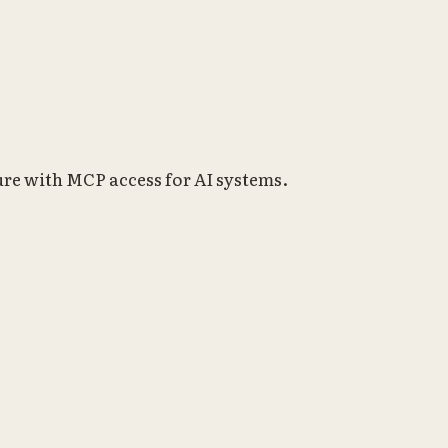
re with MCP access for AI systems.