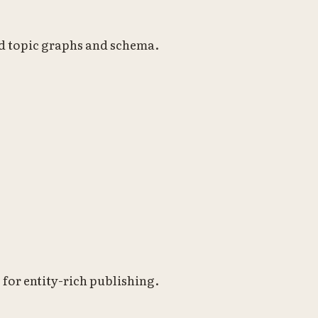
nd topic graphs and schema.
or entity-rich publishing.