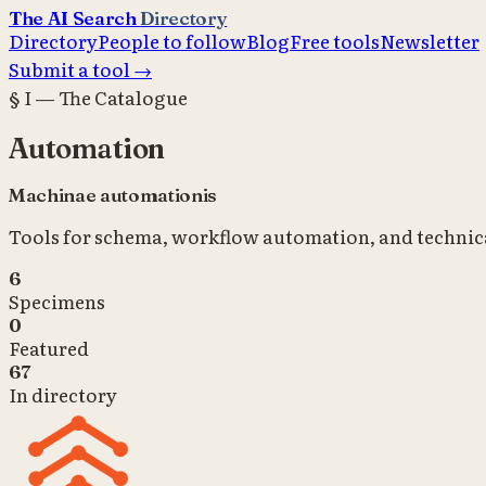
The AI Search
Directory
Directory
People to follow
Blog
Free tools
Newsletter
Submit a tool →
§ I — The Catalogue
Automation
Machinae automationis
Tools for schema, workflow automation, and technica
6
Specimens
0
Featured
67
In directory