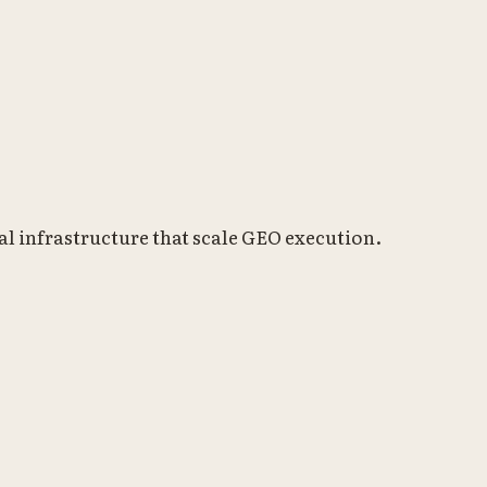
l infrastructure that scale GEO execution.