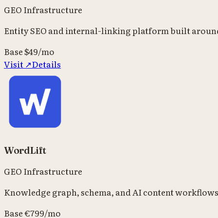
GEO Infrastructure
Entity SEO and internal-linking platform built arou
Base
$49/mo
Visit ↗
Details
WordLift
GEO Infrastructure
Knowledge graph, schema, and AI content workflows f
Base
€799/mo