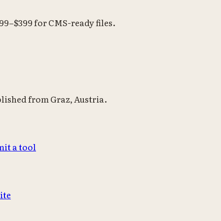
199–$399 for CMS-ready files.
blished from Graz, Austria.
it a tool
ite