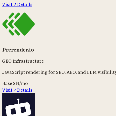
Visit ↗
Details
Prerender.io
GEO Infrastructure
JavaScript rendering for SEO, AEO, and LLM visibilit
Base
$14/mo
Visit ↗
Details