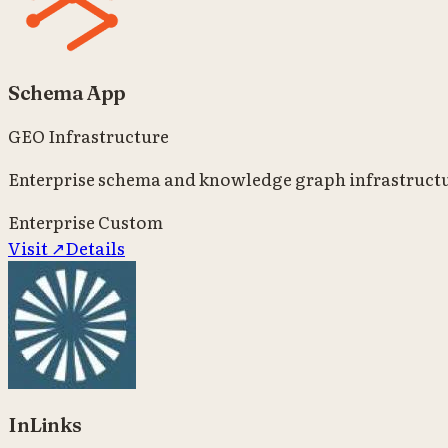
Schema App
GEO Infrastructure
Enterprise schema and knowledge graph infrastructu
Enterprise
Custom
Visit ↗
Details
InLinks