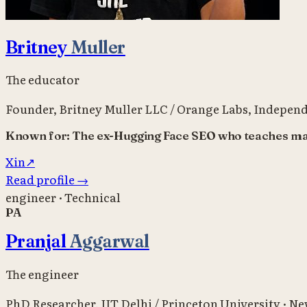
Britney
Muller
The educator
Founder, Britney Muller LLC / Orange Labs
,
Independ
Known for:
The ex-Hugging Face SEO who teaches mark
X
in
↗
Read profile
→
engineer · Technical
PA
Pranjal
Aggarwal
The engineer
PhD Researcher
,
IIT Delhi / Princeton University
·
New