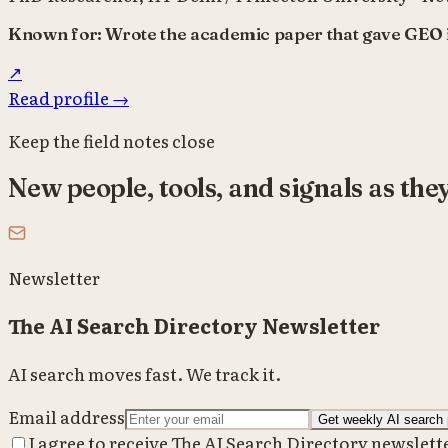
Known for:
Wrote the academic paper that gave GEO i
↗
Read profile
→
Keep the field notes close
New people, tools, and signals as the
Newsletter
The AI Search Directory Newsletter
AI search moves fast. We track it.
Email address
Get weekly AI search 
I agree to receive The AI Search Directory newslett