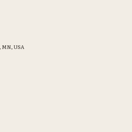
l, MN, USA