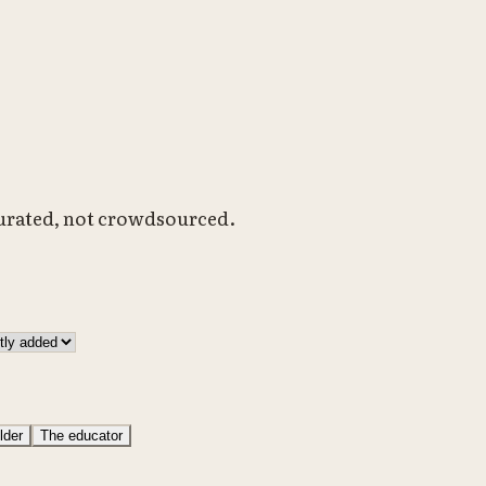
Curated, not crowdsourced.
lder
The educator