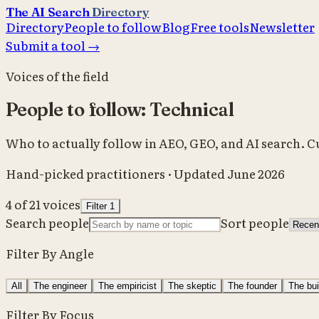
The AI Search
Directory
Directory
People to follow
Blog
Free tools
Newsletter
Submit a tool →
Voices of the field
People to follow: Technical
Who to actually follow in AEO, GEO, and AI search. 
Hand-picked practitioners · Updated June 2026
4
of
21
voices
Filter
1
Search people
Sort people
Filter By Angle
All
The engineer
The empiricist
The skeptic
The founder
The bui
Filter By Focus