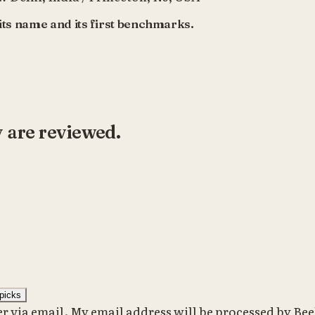
ts name and its first benchmarks.
y are reviewed.
picks
er via email. My email address will be processed by Beeh