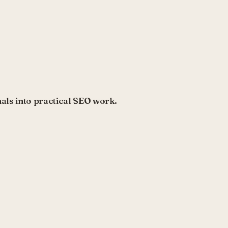
als into practical SEO work.