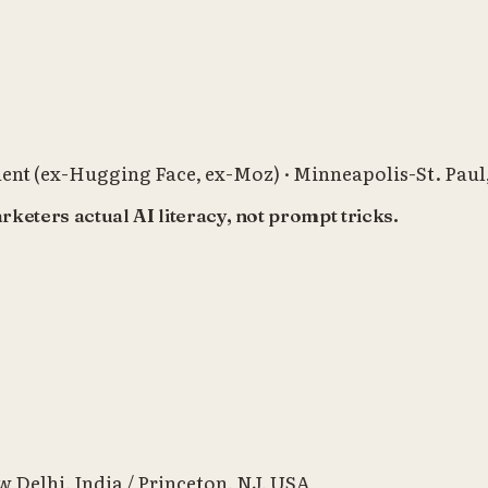
ent (ex-Hugging Face, ex-Moz)
·
Minneapolis-St. Pau
eters actual AI literacy, not prompt tricks.
 Delhi, India / Princeton, NJ, USA