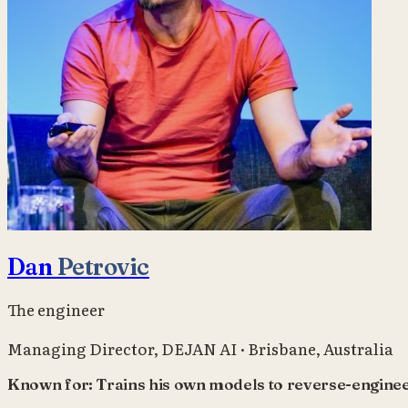
Dan
Petrovic
The engineer
Managing Director
,
DEJAN AI
·
Brisbane, Australia
Known for:
Trains his own models to reverse-enginee