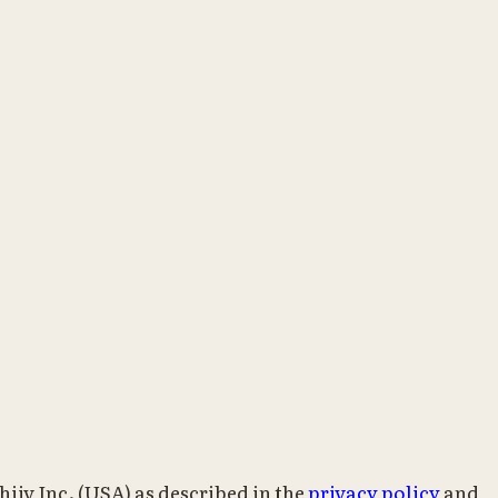
iiv Inc. (USA) as described in the
privacy policy
and