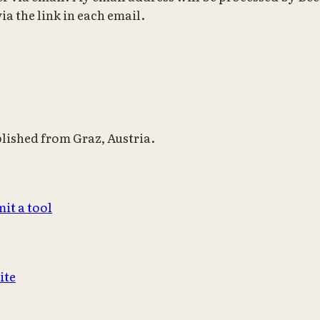
ia the link in each email.
blished from Graz, Austria.
it a tool
ite