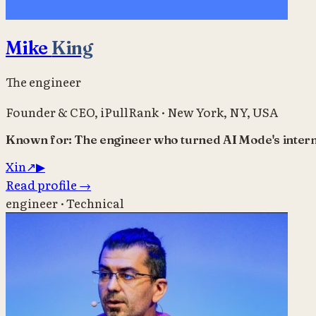
Mike
King
The engineer
Founder & CEO
,
iPullRank
·
New York, NY, USA
Known for:
The engineer who turned AI Mode's intern
X
in
↗
▶
Read profile
→
engineer · Technical