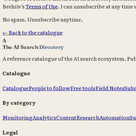
Beehiiv's
Terms of Use
. I can unsubscribe at any time v
No spam. Unsubscribe anytime.
← Back to the catalogue
A
The AI Search
Directory
A reference catalogue of the AI search ecosystem. Pu
Catalogue
Catalogue
People to follow
Free tools
Field Notes
Subm
By category
Monitoring
Analytics
Content
Research
Automation
Su
Legal