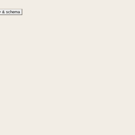
ty & schema