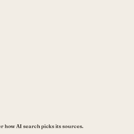
r how AI search picks its sources.