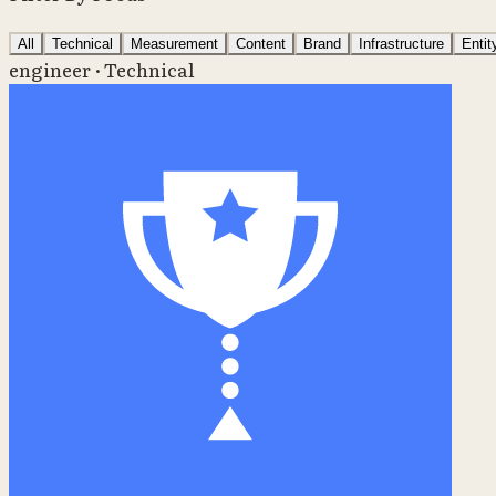
All
Technical
Measurement
Content
Brand
Infrastructure
Enti
engineer · Technical