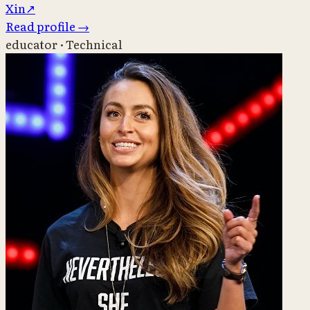
X
in
↗
Read profile
→
educator · Technical