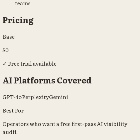
teams
Pricing
Base
$0
✓
Free trial available
AI Platforms Covered
GPT-4o
Perplexity
Gemini
Best For
Operators who want a free first-pass AI visibility
audit