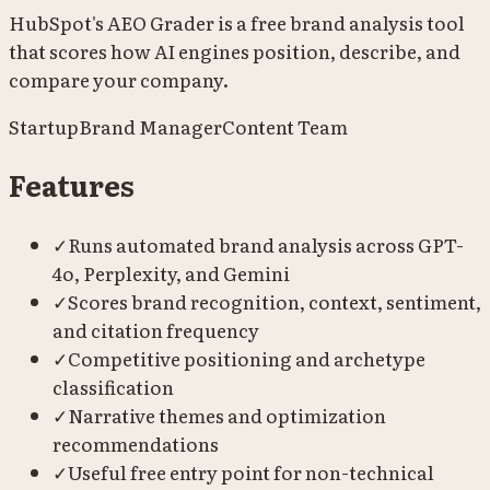
HubSpot's AEO Grader is a free brand analysis tool
that scores how AI engines position, describe, and
compare your company.
Startup
Brand Manager
Content Team
Features
✓
Runs automated brand analysis across GPT-
4o, Perplexity, and Gemini
✓
Scores brand recognition, context, sentiment,
and citation frequency
✓
Competitive positioning and archetype
classification
✓
Narrative themes and optimization
recommendations
✓
Useful free entry point for non-technical