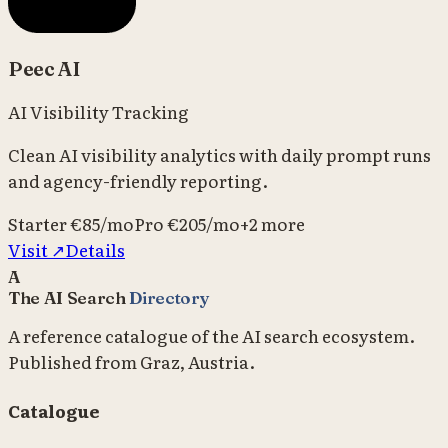
Peec AI
AI Visibility Tracking
Clean AI visibility analytics with daily prompt runs
and agency-friendly reporting.
Starter
€85/mo
Pro
€205/mo
+
2
more
Visit ↗
Details
A
The AI Search
Directory
A reference catalogue of the AI search ecosystem.
Published from Graz, Austria.
Catalogue