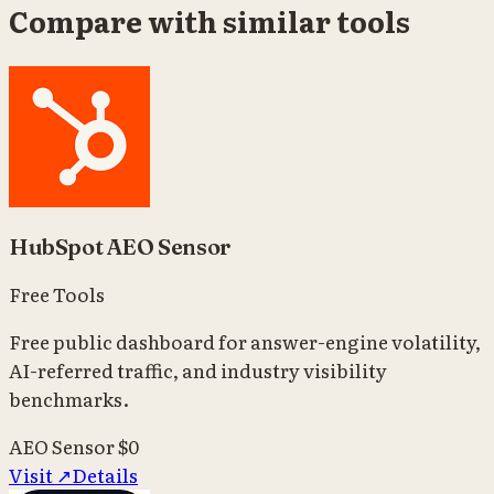
Compare with similar tools
HubSpot AEO Sensor
Free Tools
Free public dashboard for answer-engine volatility,
AI-referred traffic, and industry visibility
benchmarks.
AEO Sensor
$0
Visit ↗
Details