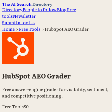
The AI Search
Directory
Directory
People to follow
Blog
Free
tools
Newsletter
Submit a tool →
Home
>
Free Tools
>
HubSpot AEO Grader
HubSpot AEO Grader
Free answer-engine grader for visibility, sentiment,
and competitive positioning.
Free Tools
$0