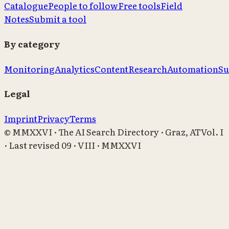
Catalogue
People to follow
Free tools
Field
Notes
Submit a tool
By category
Monitoring
Analytics
Content
Research
Automation
Su
Legal
Imprint
Privacy
Terms
© MMXXVI · The AI Search Directory · Graz, AT
Vol. I
· Last revised
09 · VIII · MMXXVI