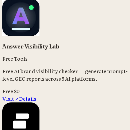
Answer Visibility Lab
Free Tools
Free AI brand visibility checker — generate prompt-
level GEO reports across 5 AI platforms.
Free
$0
Visit ↗
Details