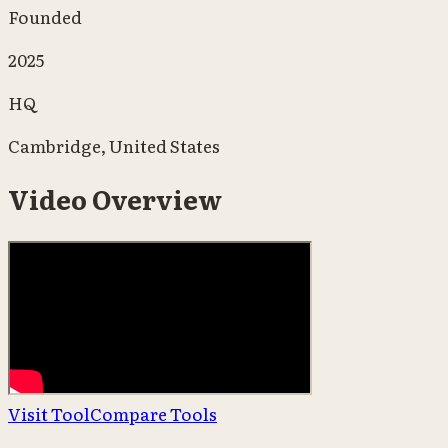
Founded
2025
HQ
Cambridge, United States
Video Overview
Visit Tool
Compare Tools