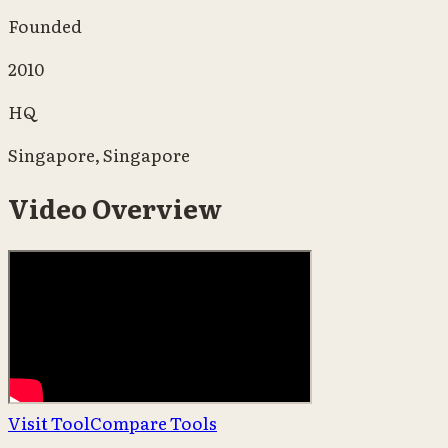
Founded
2010
HQ
Singapore, Singapore
Video Overview
Visit Tool
Compare Tools