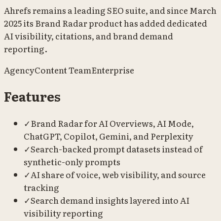
Ahrefs remains a leading SEO suite, and since March
2025 its Brand Radar product has added dedicated
AI visibility, citations, and brand demand
reporting.
Agency
Content Team
Enterprise
Features
✓
Brand Radar for AI Overviews, AI Mode,
ChatGPT, Copilot, Gemini, and Perplexity
✓
Search-backed prompt datasets instead of
synthetic-only prompts
✓
AI share of voice, web visibility, and source
tracking
✓
Search demand insights layered into AI
visibility reporting