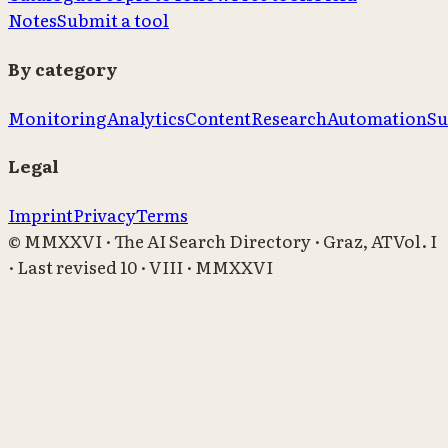
Notes
Submit a tool
By category
Monitoring
Analytics
Content
Research
Automation
Su
Legal
Imprint
Privacy
Terms
© MMXXVI · The AI Search Directory · Graz, AT
Vol. I
· Last revised
10 · VIII · MMXXVI