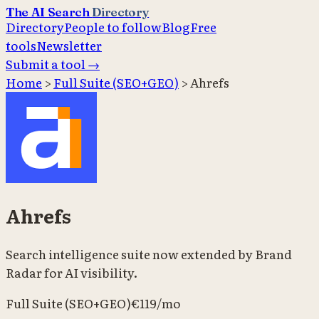
The AI Search
Directory
Directory
People to follow
Blog
Free
tools
Newsletter
Submit a tool →
Home
>
Full Suite (SEO+GEO)
>
Ahrefs
Ahrefs
Search intelligence suite now extended by Brand
Radar for AI visibility.
Full Suite (SEO+GEO)
€119/mo