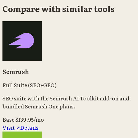
Compare with similar tools
Semrush
Full Suite (SEO+GEO)
SEO suite with the Semrush AI Toolkit add-on and
bundled Semrush One plans.
Base
$139.95/mo
Visit ↗
Details