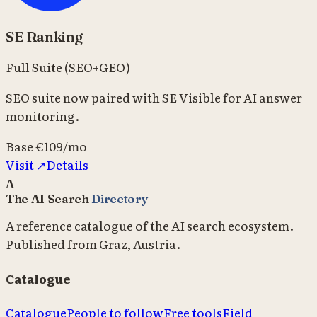
SE Ranking
Full Suite (SEO+GEO)
SEO suite now paired with SE Visible for AI answer
monitoring.
Base
€109/mo
Visit ↗
Details
A
The AI Search
Directory
A reference catalogue of the AI search ecosystem.
Published from Graz, Austria.
Catalogue
Catalogue
People to follow
Free tools
Field