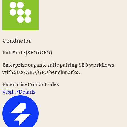
Conductor
Full Suite (SEO+GEO)
Enterprise organic suite pairing SEO workflows
with 2026 AEO/GEO benchmarks.
Enterprise
Contact sales
Visit ↗
Details