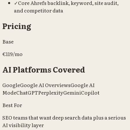
✓
Core Ahrefs backlink, keyword, site audit,
and competitor data
Pricing
Base
€119/mo
AI Platforms Covered
Google
Google AI Overviews
Google AI
Mode
ChatGPT
Perplexity
Gemini
Copilot
Best For
SEO teams that want deep search data plus a serious
AI visibility layer